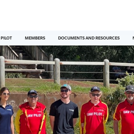
 PILOT
MEMBERS
DOCUMENTS AND RESOURCES