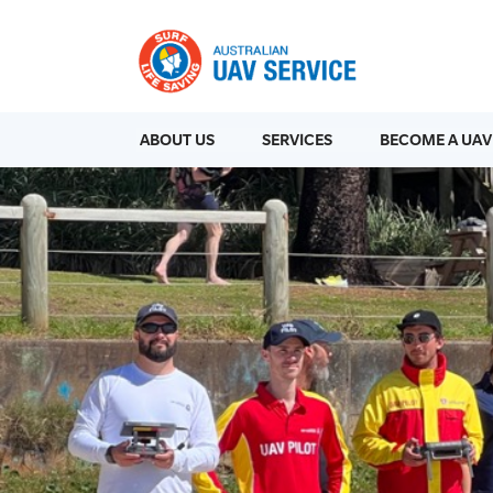
ABOUT US
SERVICES
BECOME A UAV