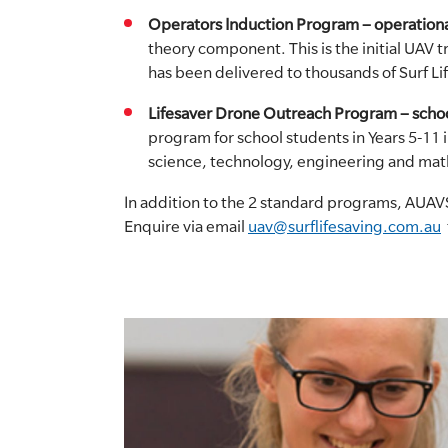
Operators Induction Program – operationa
theory component. This is the initial UAV
has been delivered to thousands of Surf 
Lifesaver Drone Outreach Program – schoo
program for school students in Years 5-11 
science, technology, engineering and mat
In addition to the 2 standard programs, AUAVS
Enquire via email
uav@surflifesaving.com.au