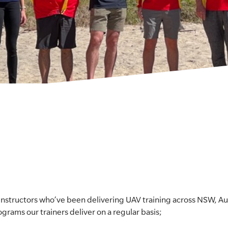
nstructors who’ve been delivering UAV training across NSW, Aus
ograms our trainers deliver on a regular basis;