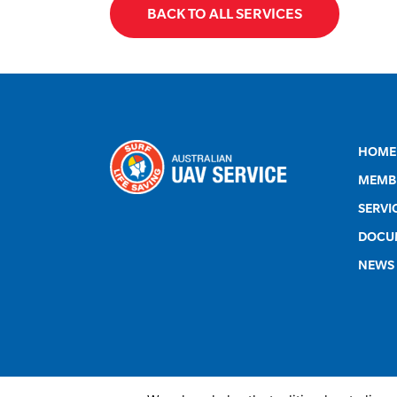
BACK TO ALL SERVICES
HOME
MEMB
SERVI
DOCU
NEWS