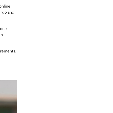
online
ergo and
rone
in
uirements.