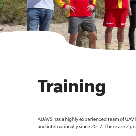
Training
AUAVS has a highly experienced team of UAV I
and internationally since 2017. There are 2 pr