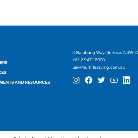
3 Narabang Way, Belrose, NSW 2
+
61 2 9471 8000
ERS
uav@surflifesaving.com.au
CES
MENTS AND RESOURCES