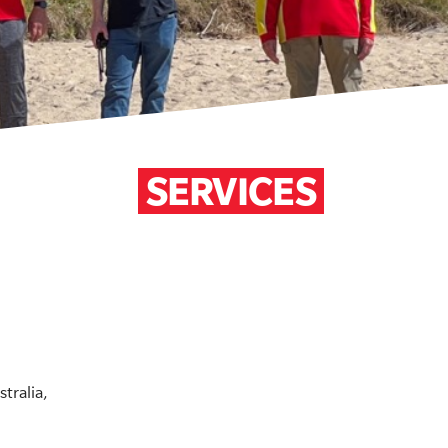
SERVICES
tralia,