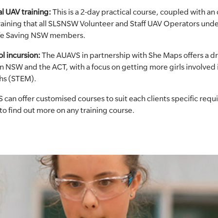
l UAV training:
This is a 2-day practical course, coupled with an 
 training that all SLSNSW Volunteer and Staff UAV Operators und
Life Saving NSW members.
l incursion:
The AUAVS in partnership with She Maps offers a d
in NSW and the ACT, with a focus on getting more girls involved 
hs (STEM).
 can offer customised courses to suit each clients specific req
to find out more on any training course.