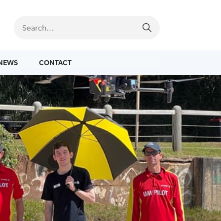
NEWS
CONTACT