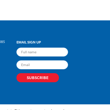
085
EMAIL SIGN UP