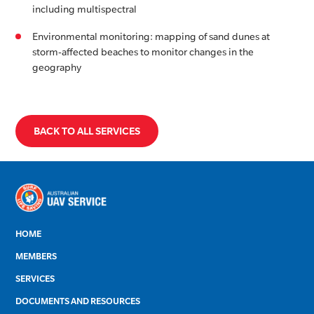
including multispectral
Environmental monitoring: mapping of sand dunes at
storm-affected beaches to monitor changes in the
geography
BACK TO ALL SERVICES
HOME
MEMBERS
SERVICES
DOCUMENTS AND RESOURCES