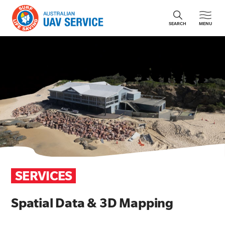
MENU
SEARCH
SERVICES
Spatial Data & 3D Mapping