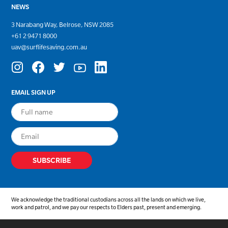
NEWS
3 Narabang Way, Belrose, NSW 2085
+
61 2 9471 8000
uav@surflifesaving.com.au
EMAIL SIGN UP
We acknowledge the traditional custodians across all the lands on which we live,
work and patrol, and we pay our respects to Elders past, present and emerging.