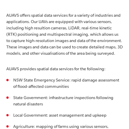
AUAVS offers spatial data services for a variety of industries and
applications. Our UAVs are equipped with various sensors,
including high resultion cameras, LiDAR, real-time kinetic
(RTK) positioning and multispectral imaging, which allows us
to capture high-resolution images and data of the environment.
These images and data can be used to create detailed maps, 3D
models, and other visualisations of the area being surveyed.
AUAVS provides spatial data services for the following:
NSW State Emergency Service: rapid damage assessment
of flood-affected communities
State Government: infrastructure inspections following
natural disasters
Local Government: asset management and upkeep
Agriculture: mapping of farms using various sensors,